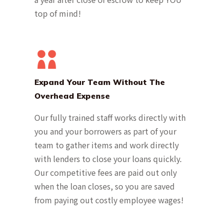
top of mind!
Expand Your Team Without The
Overhead Expense
Our fully trained staff works directly with
you and your borrowers as part of your
team to gather items and work directly
with lenders to close your loans quickly.
Our competitive fees are paid out only
when the loan closes, so you are saved
from paying out costly employee wages!