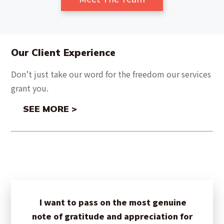
Our Client Experience
Don’t just take our word for the freedom our services
grant you.
SEE MORE >
I want to pass on the most genuine
note of gratitude and appreciation for