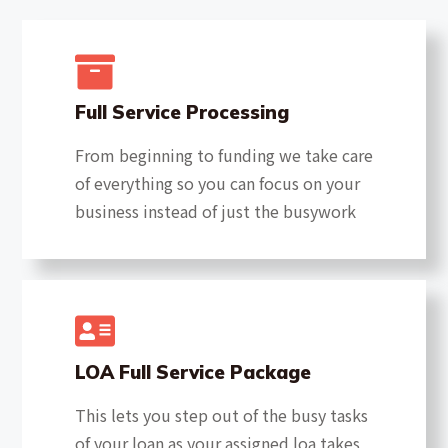
Full Service Processing
From beginning to funding we take care
of everything so you can focus on your
business instead of just the busywork
LOA Full Service Package
This lets you step out of the busy tasks
of your loan as your assigned loa takes