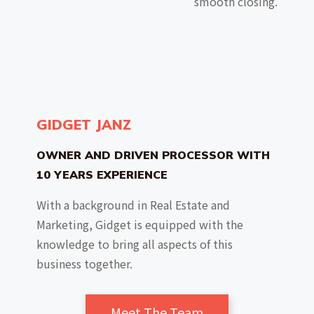
smooth closing.
GIDGET JANZ
OWNER AND DRIVEN PROCESSOR WITH
10 YEARS EXPERIENCE
With a background in Real Estate and
Marketing, Gidget is equipped with the
knowledge to bring all aspects of this
business together.
Meet The Team