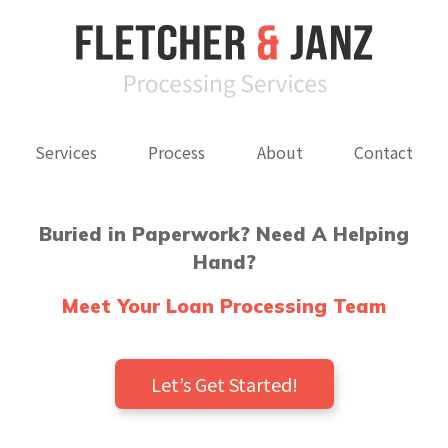
Services
Process
About
Contact
Buried in Paperwork? Need A Helping
Hand?
Meet Your Loan Processing Team
Let’s Get Started!