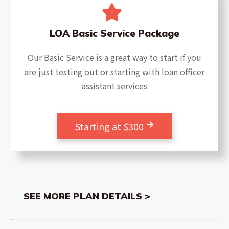
LOA Basic Service Package
Our Basic Service is a great way to start if you
are just testing out or starting with loan officer
assistant services
Starting at $300
SEE MORE PLAN DETAILS >