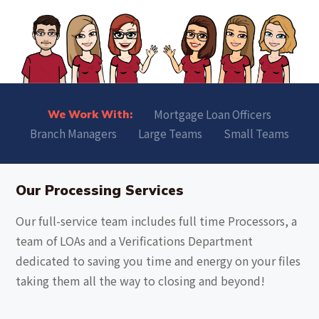
Mortgage Loan Officers
We Work With:
Branch Managers
Large Teams
Small Teams
Our Processing Services
Our full-service team includes full time Processors, a
team of LOAs and a Verifications Department
dedicated to saving you time and energy on your files
taking them all the way to closing and beyond!