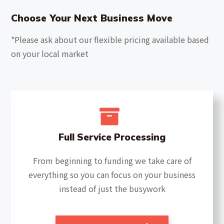
Choose Your Next Business Move
*Please ask about our flexible pricing available based
on your local market
Full Service Processing
From beginning to funding we take care of
everything so you can focus on your business
instead of just the busywork