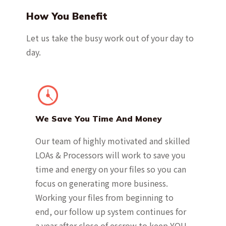
How You Benefit
Let us take the busy work out of your day to
day.
We Save You Time And Money
Our team of highly motivated and skilled
LOAs & Processors will work to save you
time and energy on your files so you can
focus on generating more business.
Working your files from beginning to
end, our follow up system continues for
a year after close of escrow to keep YOU