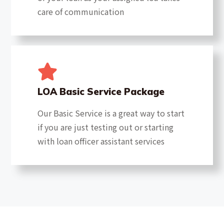
care of communication
LOA Basic Service Package
Our Basic Service is a great way to start
if you are just testing out or starting
with loan officer assistant services