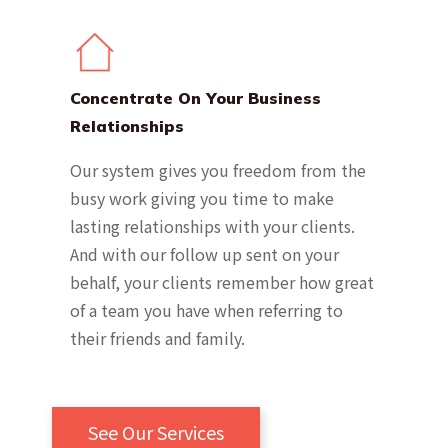
Concentrate On Your Business
Relationships
Our system gives you freedom from the
busy work giving you time to make
lasting relationships with your clients.
And with our follow up sent on your
behalf, your clients remember how great
of a team you have when referring to
their friends and family.
See Our Services