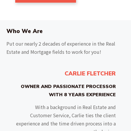
Who We Are
Put our nearly 2 decades of experience in the Real
Estate and Mortgage fields to work for you!
CARLIE FLETCHER
OWNER AND PASSIONATE PROCESSOR
WITH 8 YEARS EXPERIENCE
With a background in Real Estate and
Customer Service, Carlie ties the client
experience and the time driven process into a