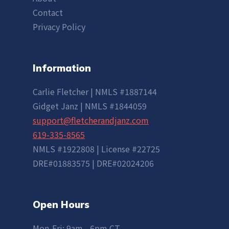
Contact
Privacy Policy
Information
Carlie Fletcher | NMLS #1887144
Gidget Janz | NMLS #1844059
support@fletcherandjanz.com
619-335-8565
NMLS #1922808 | License #22725
DRE#01883575 | DRE#02024206
Open Hours
Mon-Fri: 9am - 6pm CT