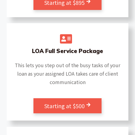
Starting at $895
LOA Full Service Package
This lets you step out of the busy tasks of your
loan as your assigned LOA takes care of client
communication
Starting at $500