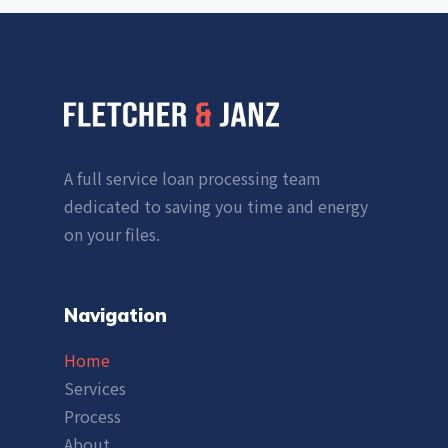
A full service loan processing team
dedicated to saving you time and energy
on your files.
Navigation
Home
Services
Process
About