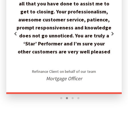
all that you have done to assist me to
get to closing. Your professionalism,
awesome customer service, patience,
prompt responsiveness and knowledge
does not go unnoticed. You are truly a
‘Star’ Performer and I’m sure your
other customers are very well pleased
Refinance Client on behalf of our team
Mortgage Officer