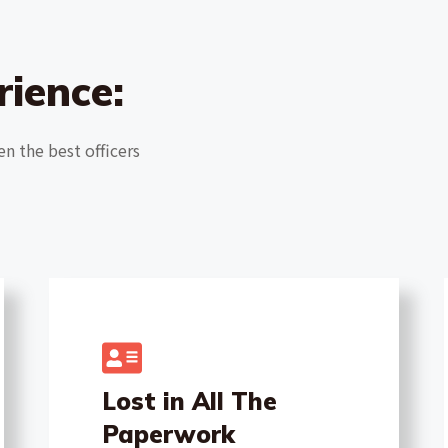
rience:
en the best officers
Lost in All The
Paperwork