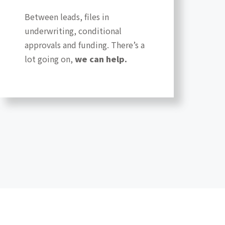
Between leads, files in
underwriting, conditional
approvals and funding. There’s a
lot going on,
we can help.