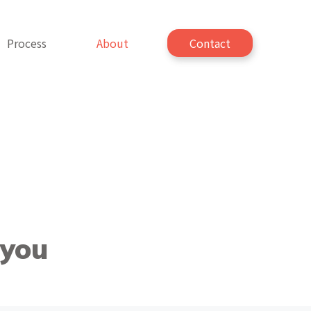
Process
About
Contact
 you