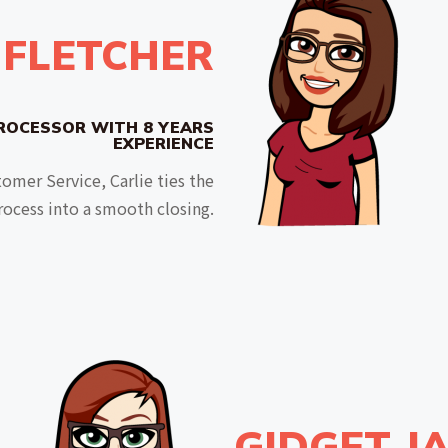
 FLETCHER
ROCESSOR WITH 8 YEARS
EXPERIENCE
omer Service, Carlie ties the
rocess into a smooth closing.
GIDGET J