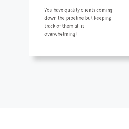
You have quality clients coming
down the pipeline but keeping
track of them all is
overwhelming!