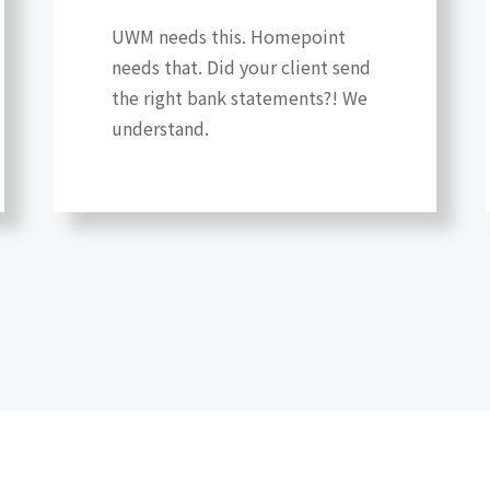
UWM needs this. Homepoint
needs that. Did your client send
the right bank statements?! We
understand.