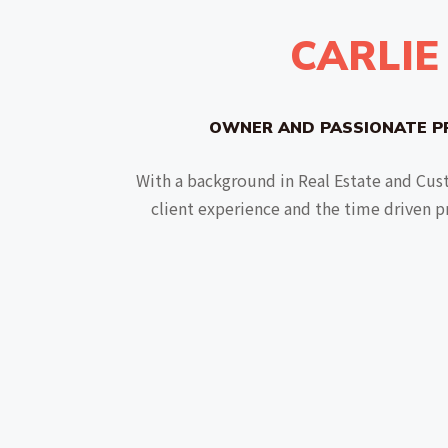
CARLIE
OWNER AND PASSIONATE P
With a background in Real Estate and Cust
client experience and the time driven p