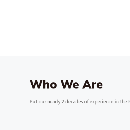
Who We Are
Put our nearly 2 decades of experience in the 