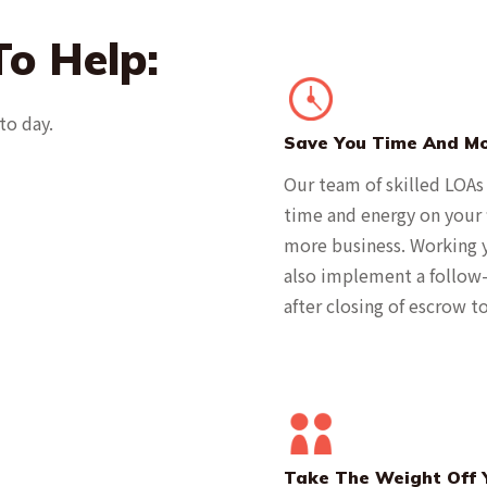
o Help:
to day.
Save You Time And M
Our team of skilled LOAs
time and energy on your f
more business. Working y
also implement a follow-
after closing of escrow 
Take The Weight Off 