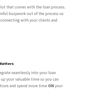
 lot that comes with the loan process.
inful busywork out of the process so
connecting with your clients and
Matters
egrate seamlessly into your loan
s up your valuable time so you can
tions and spend more time
ON
your