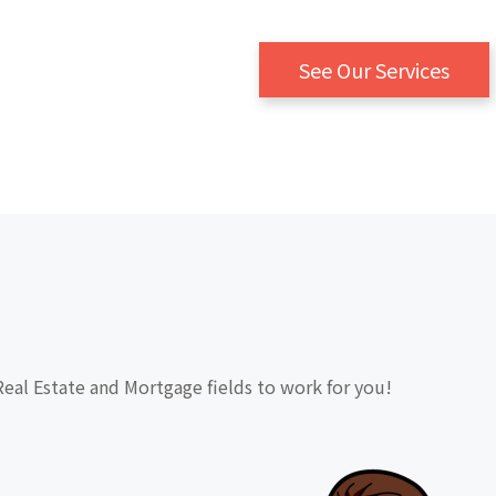
See Our Services
Real Estate and Mortgage fields to work for you!