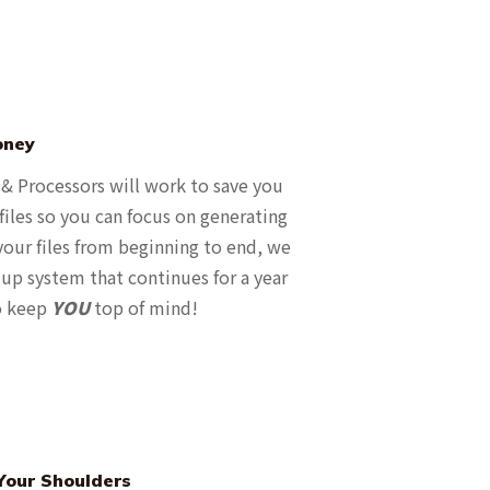
oney
 & Processors will work to save you
iles so you can focus on generating
our files from beginning to end, we
up system that continues for a year
to keep
YOU
top of mind!
Your Shoulders