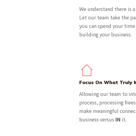
We understand there is a
Let our team take the pa
you can spend your time 
building your business.
Focus On What Truly 
Allowing our team to int
process, processing free
make meaningful connec
business versus
IN
it.