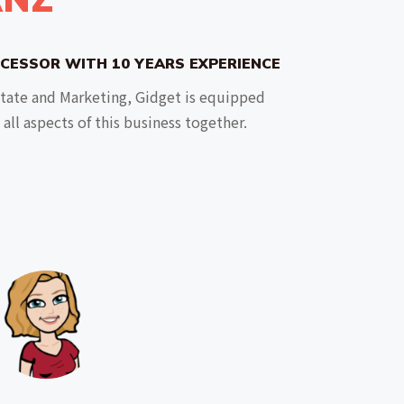
CESSOR WITH 10 YEARS EXPERIENCE
state and Marketing, Gidget is equipped
all aspects of this business together.