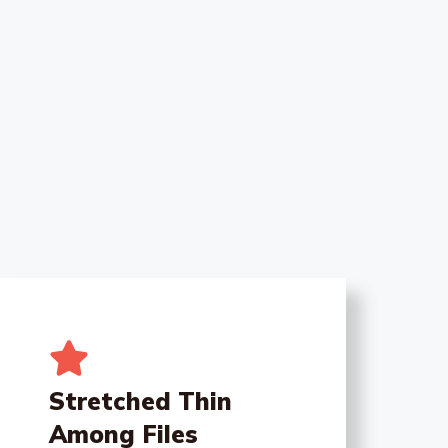
Stretched Thin
Among Files