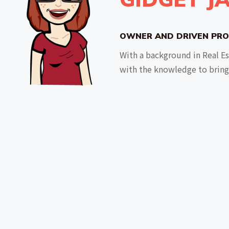
OWNER AND DRIVEN PRO
With a background in Real E
with the knowledge to bring 