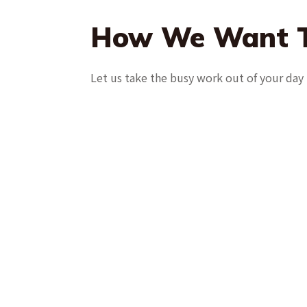
How We Want T
Let us take the busy work out of your day 