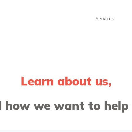
Services
Learn about us,
 how we want to help