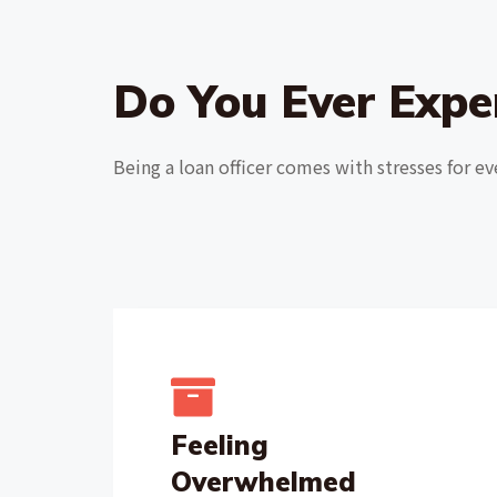
Do You Ever Expe
Being a loan officer comes with stresses for ev
Feeling
Overwhelmed